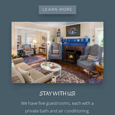
LEARN MORE
STAY WITH US!
We have five guestrooms, each with a
private bath and air conditioning.