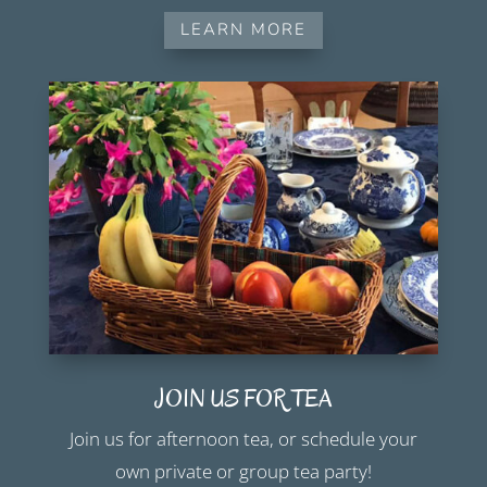
LEARN MORE
JOIN US FOR TEA
Join us for afternoon tea, or schedule your
own private or group tea party!