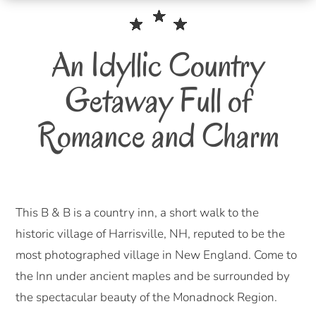
An Idyllic Country
Getaway Full of
Romance and Charm
This B & B is a country inn, a short walk to the
historic village of Harrisville, NH, reputed to be the
most photographed village in New England. Come to
the Inn under ancient maples and be surrounded by
the spectacular beauty of the Monadnock Region.