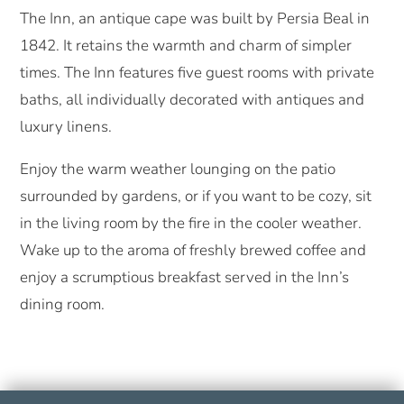
The Inn, an antique cape was built by Persia Beal in
1842. It retains the warmth and charm of simpler
times. The Inn features five guest rooms with private
baths, all individually decorated with antiques and
luxury linens.
Enjoy the warm weather lounging on the patio
surrounded by gardens, or if you want to be cozy, sit
in the living room by the fire in the cooler weather.
Wake up to the aroma of freshly brewed coffee and
enjoy a scrumptious breakfast served in the Inn’s
dining room.