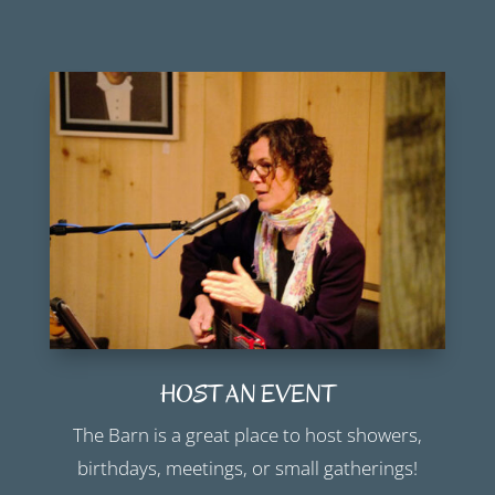
HOST AN EVENT
The Barn is a great place to host showers,
birthdays, meetings, or small gatherings!